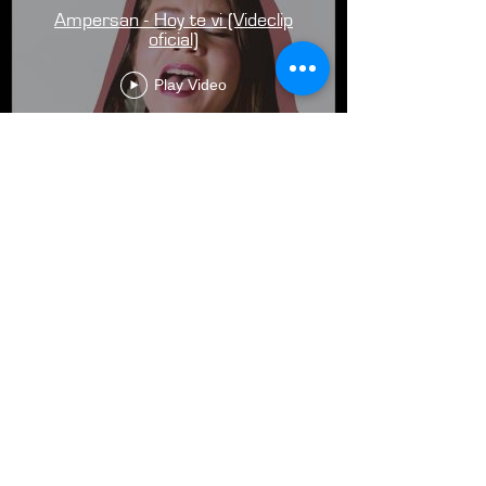
Ampersan - Hoy te vi (Videclip
oficial)
Play Video
Load More
email:
bedell.austin@gmail.com
phone:
(303) 709 9893
social:
@mountainsontape
2025 Austin Bedell