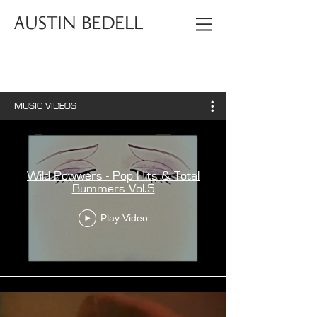
AUSTIN BEDELL
MUSIC VIDEOS
Wild Powwers - Pop Hits & Total
Bummers Vol.5
Play Video