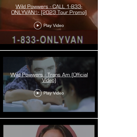
Wild Powwers - CALL 1-833-
ONLYVAN✨ [2023 Tour Promo]
Play Video
Wild Powwers - Trans Am (Official
Video)
Play Video